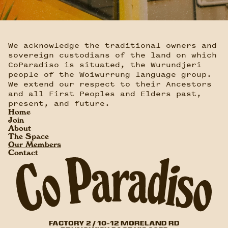
We acknowledge the traditional owners and
sovereign custodians of the land on which
CoParadiso is situated, the Wurundjeri
people of the Woiwurrung language group.
We extend our respect to their Ancestors
and all First Peoples and Elders past,
present, and future.
Home
Join
About
The Space
Our Members
Contact
FACTORY 2 / 10-12 MORELAND RD