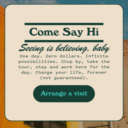
Come Say Hi
Seeing is believing, baby
One day. Zero dollars. Infinite
possibilities. Stop by, take the
tour, stay and work here for the
day. Change your life, forever
(not guaranteed).
Arrange a visit