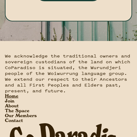
We acknowledge the traditional owners and
sovereign custodians of the land on which
CoParadiso is situated, the Wurundjeri
people of the Woiwurrung language group.
We extend our respect to their Ancestors
and all First Peoples and Elders past,
present, and future.
Home
Join
About
The Space
Our Members
Contact