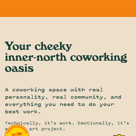
CoParadiso
Skip To Content
Your cheeky
inner-north
coworking
oasis
A coworking space with real
personality, real community, and
everything you need to do your
best work.
Technically, it’s work. Emotionally, it’s
a group art project.