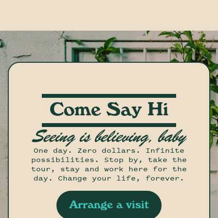
Come Say Hi
Seeing is believing, baby
One day. Zero dollars. Infinite
possibilities. Stop by, take the
tour, stay and work here for the
day. Change your life, forever.
Arrange a visit