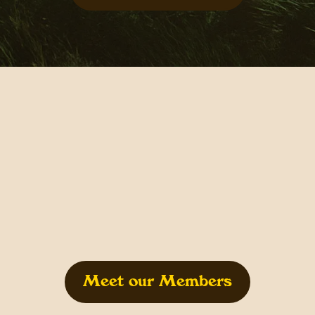
Meet our Members