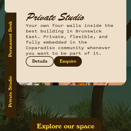
Hot Desking
Private Studio
Permanent Desk
Permanent Desk
Drop on by, find yourself a
Your own four walls inside the
Your spot. Always. A dedicated
spot, get cosy, and get to
best building in Brunswick
desk that's yours to
work. Our hot-desking option is
East. Private, flexible, and
personalise, leave things on,
great for flexi workers wanting
fully embedded in the
and return to every morning
to drop in daily, or make use
Coparadiso community whenever
like you own the place.
of our monthly unlimited setup.
you want to be part of it.
Details
Enquire
Details
Details
Enquire
Enquire
Private Studio
Explore our space