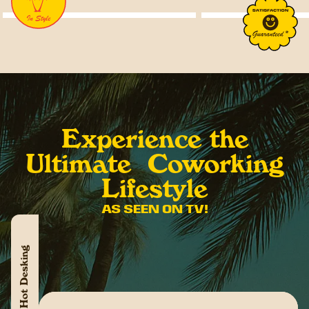
Experience the
Ultimate Coworking
Lifestyle
AS SEEN ON TV!
Hot Desking